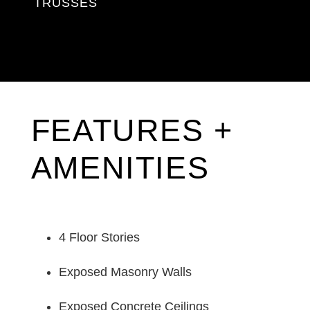
TRUSSES
FEATURES +
AMENITIES
4 Floor Stories
Exposed Masonry Walls
Exposed Concrete Ceilings