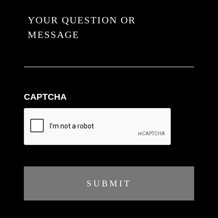
CAPTCHA