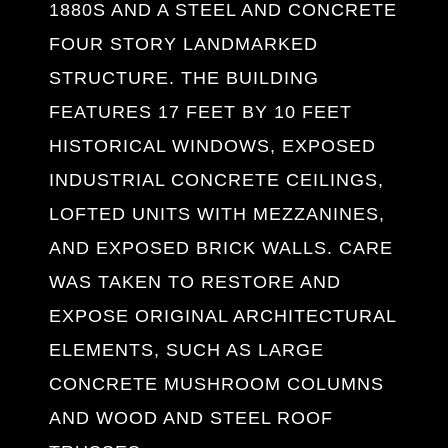
1880S AND A STEEL AND CONCRETE
FOUR STORY LANDMARKED
STRUCTURE. THE BUILDING
FEATURES 17 FEET BY 10 FEET
HISTORICAL WINDOWS, EXPOSED
INDUSTRIAL CONCRETE CEILINGS,
LOFTED UNITS WITH MEZZANINES,
AND EXPOSED BRICK WALLS. CARE
WAS TAKEN TO RESTORE AND
EXPOSE ORIGINAL ARCHITECTURAL
ELEMENTS, SUCH AS LARGE
CONCRETE MUSHROOM COLUMNS
AND WOOD AND STEEL ROOF