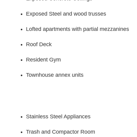
Exposed Steel and wood trusses
Lofted apartments with partial mezzanines
Roof Deck
Resident Gym
Townhouse annex units
Stainless Steel Appliances
Trash and Compactor Room