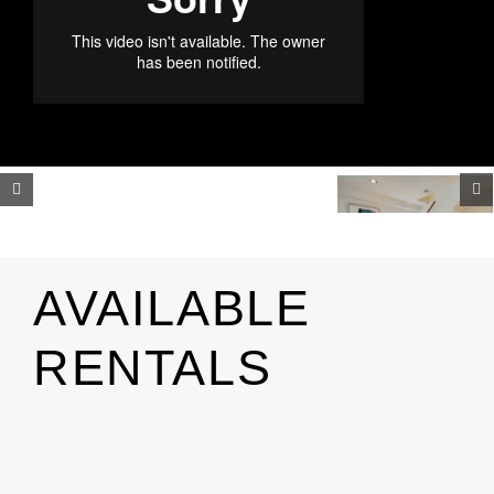
AVAILABLE
RENTALS