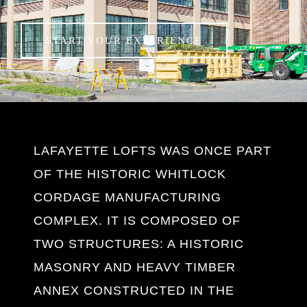
LAFAYETTE LOFTS WAS ONCE PART
OF THE HISTORIC WHITLOCK
CORDAGE MANUFACTURING
COMPLEX. IT IS COMPOSED OF
TWO STRUCTURES: A HISTORIC
MASONRY AND HEAVY TIMBER
ANNEX CONSTRUCTED IN THE