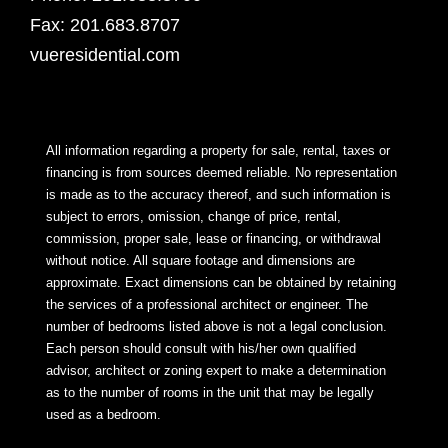
Fax: 201.683.8707
vueresidential.com
All information regarding a property for sale, rental, taxes or
financing is from sources deemed reliable. No representation
is made as to the accuracy thereof, and such information is
subject to errors, omission, change of price, rental,
commission, proper sale, lease or financing, or withdrawal
without notice. All square footage and dimensions are
approximate. Exact dimensions can be obtained by retaining
the services of a professional architect or engineer. The
number of bedrooms listed above is not a legal conclusion.
Each person should consult with his/her own qualified
advisor, architect or zoning expert to make a determination
as to the number of rooms in the unit that may be legally
used as a bedroom.