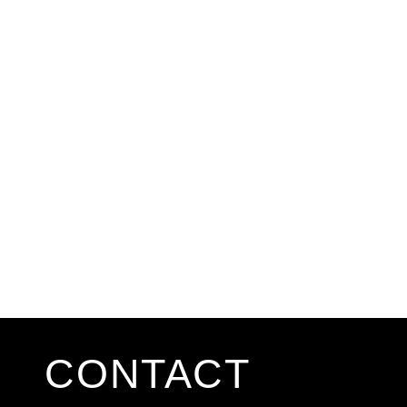
CONTACT