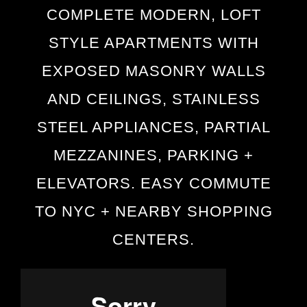
COMPLETE MODERN, LOFT
STYLE APARTMENTS WITH
EXPOSED MASONRY WALLS
AND CEILINGS, STAINLESS
STEEL APPLIANCES, PARTIAL
MEZZANINES, PARKING +
ELEVATORS. EASY COMMUTE
TO NYC + NEARBY SHOPPING
CENTERS.