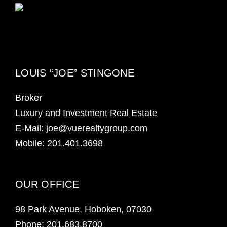
LOUIS “JOE” STINGONE
Broker
Luxury and Investment Real Estate
E-Mail: joe@vuerealtygroup.com
Mobile: 201.401.3698
OUR OFFICE
98 Park Avenue, Hoboken, 07030
Phone:
201.683.8700