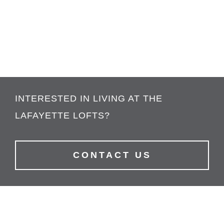
INTERESTED IN LIVING AT THE
LAFAYETTE LOFTS?
CONTACT US