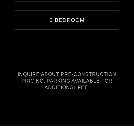
2 BEDROOM
INQUIRE ABOUT PRE-CONSTRUCTION
PRICING. PARKING AVAILABLE FOR
ADDITIONAL FEE.