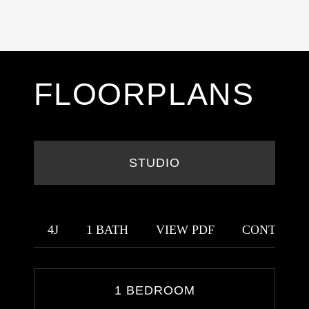
FLOORPLANS
STUDIO
4J
1 BATH
VIEW PDF
CONTACT 
1 BEDROOM