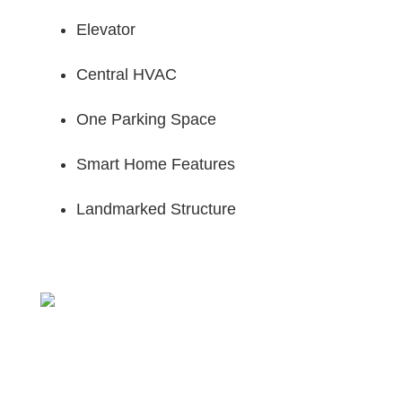
Elevator
Central HVAC
One Parking Space
Smart Home Features
Landmarked Structure