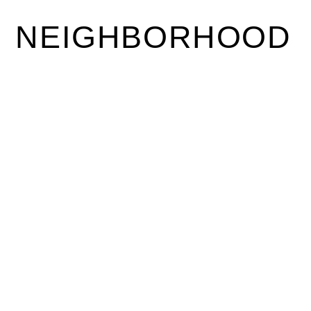
NEIGHBORHOOD